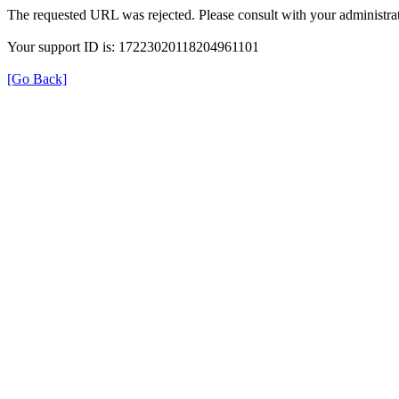
The requested URL was rejected. Please consult with your administrat
Your support ID is: 17223020118204961101
[Go Back]