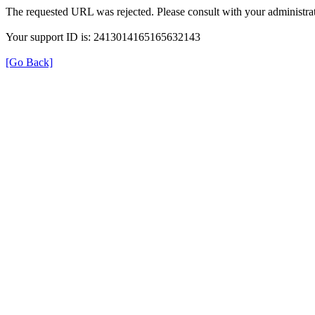
The requested URL was rejected. Please consult with your administrat
Your support ID is: 2413014165165632143
[Go Back]