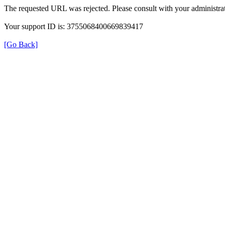
The requested URL was rejected. Please consult with your administrat
Your support ID is: 3755068400669839417
[Go Back]