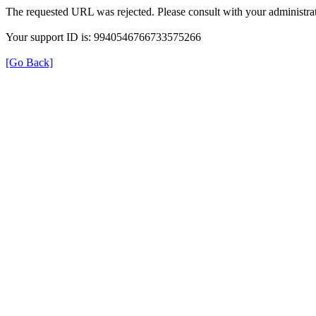
The requested URL was rejected. Please consult with your administrat
Your support ID is: 9940546766733575266
[Go Back]