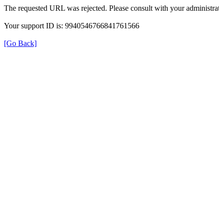
The requested URL was rejected. Please consult with your administrat
Your support ID is: 9940546766841761566
[Go Back]