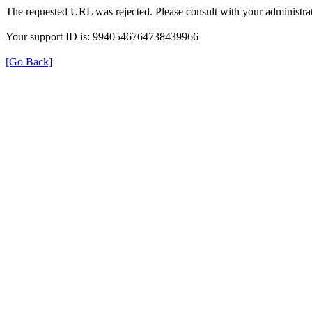
The requested URL was rejected. Please consult with your administrat
Your support ID is: 9940546764738439966
[Go Back]