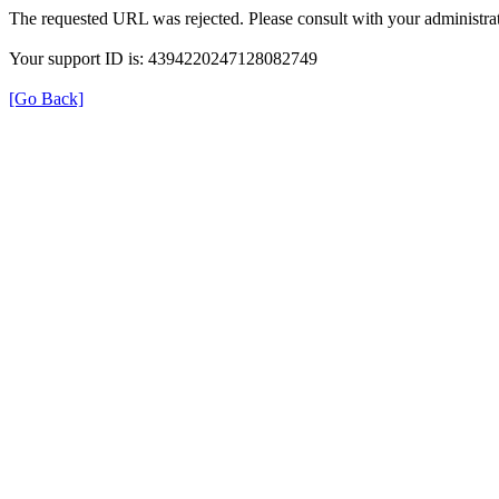
The requested URL was rejected. Please consult with your administrat
Your support ID is: 4394220247128082749
[Go Back]