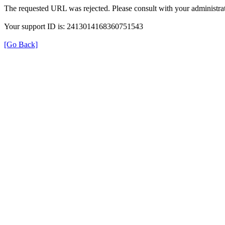
The requested URL was rejected. Please consult with your administrat
Your support ID is: 2413014168360751543
[Go Back]