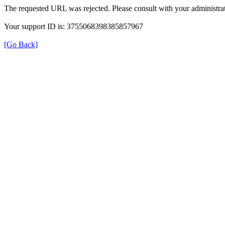
The requested URL was rejected. Please consult with your administrat
Your support ID is: 3755068398385857967
[Go Back]