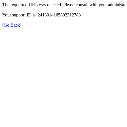
The requested URL was rejected. Please consult with your administrat
Your support ID is: 2413014165892312783
[Go Back]