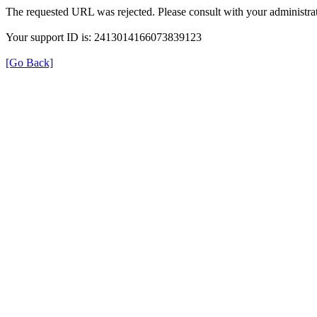
The requested URL was rejected. Please consult with your administrat
Your support ID is: 2413014166073839123
[Go Back]