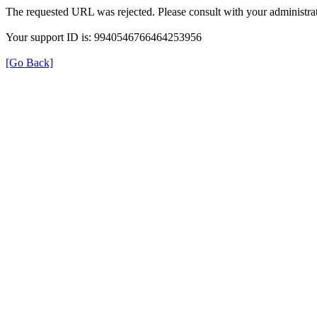
The requested URL was rejected. Please consult with your administrat
Your support ID is: 9940546766464253956
[Go Back]