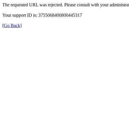
The requested URL was rejected. Please consult with your administrat
Your support ID is: 3755068400800445317
[Go Back]