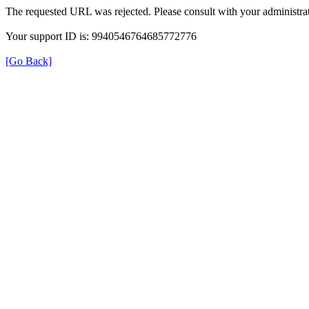
The requested URL was rejected. Please consult with your administrat
Your support ID is: 9940546764685772776
[Go Back]