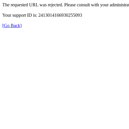
The requested URL was rejected. Please consult with your administrat
Your support ID is: 2413014166930255093
[Go Back]