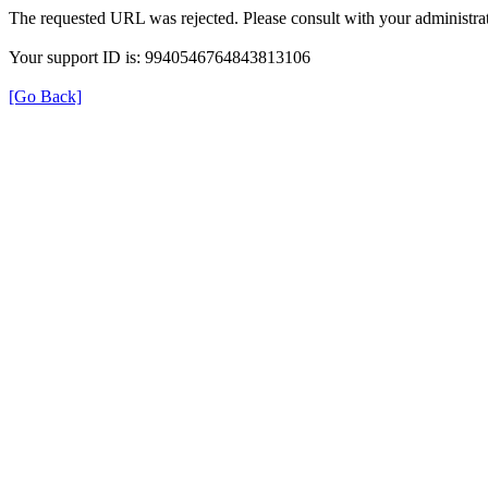
The requested URL was rejected. Please consult with your administrat
Your support ID is: 9940546764843813106
[Go Back]