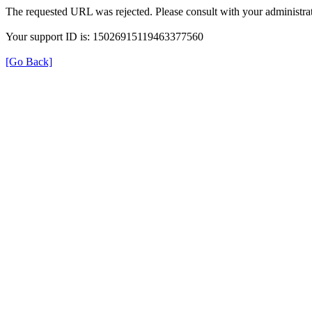
The requested URL was rejected. Please consult with your administrat
Your support ID is: 15026915119463377560
[Go Back]