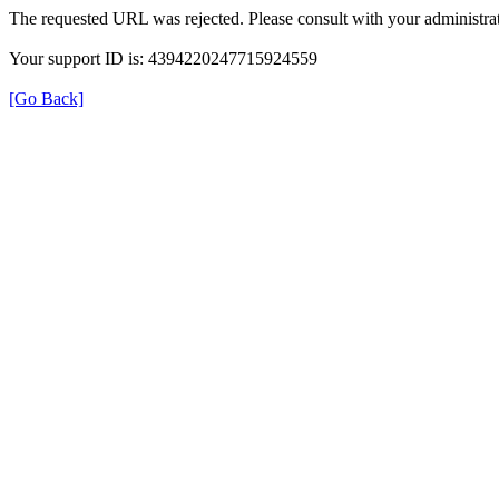
The requested URL was rejected. Please consult with your administrat
Your support ID is: 4394220247715924559
[Go Back]