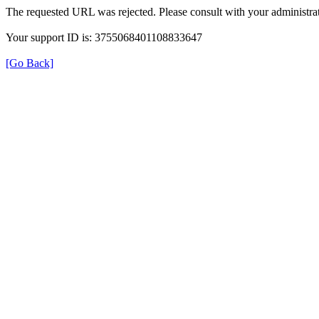
The requested URL was rejected. Please consult with your administrat
Your support ID is: 3755068401108833647
[Go Back]