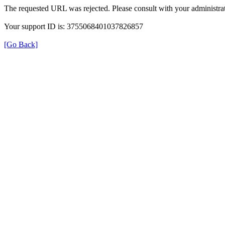
The requested URL was rejected. Please consult with your administrat
Your support ID is: 3755068401037826857
[Go Back]