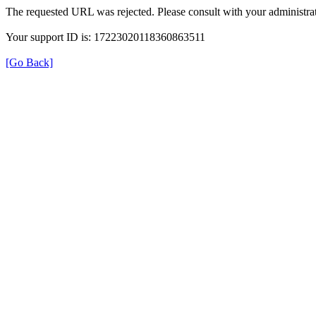
The requested URL was rejected. Please consult with your administrat
Your support ID is: 17223020118360863511
[Go Back]