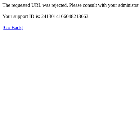
The requested URL was rejected. Please consult with your administrat
Your support ID is: 2413014166048213663
[Go Back]