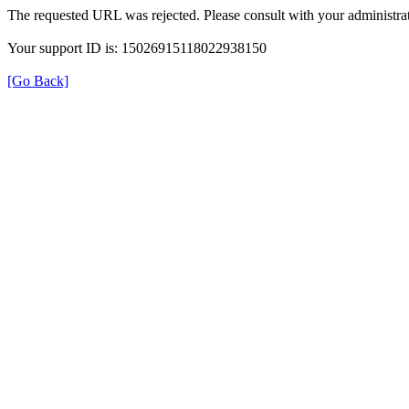
The requested URL was rejected. Please consult with your administrat
Your support ID is: 15026915118022938150
[Go Back]