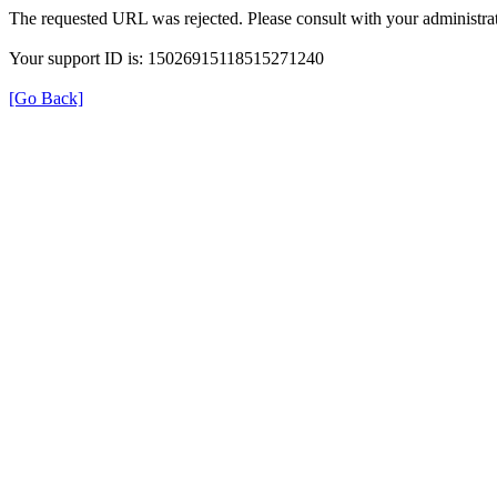
The requested URL was rejected. Please consult with your administrat
Your support ID is: 15026915118515271240
[Go Back]