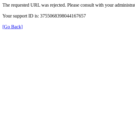
The requested URL was rejected. Please consult with your administrat
Your support ID is: 3755068398044167657
[Go Back]