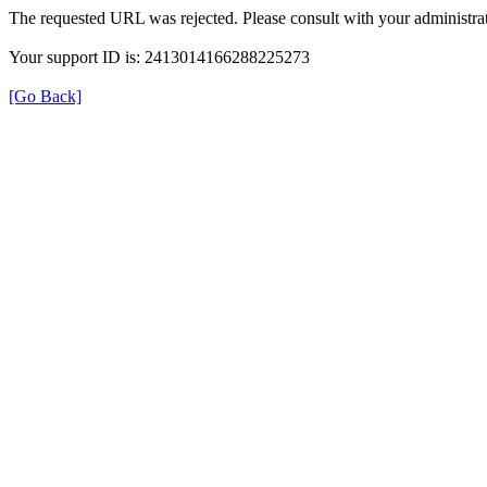
The requested URL was rejected. Please consult with your administrat
Your support ID is: 2413014166288225273
[Go Back]