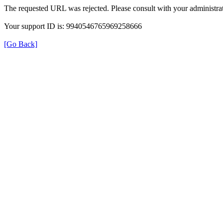
The requested URL was rejected. Please consult with your administrat
Your support ID is: 9940546765969258666
[Go Back]