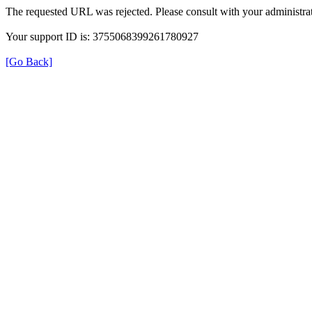
The requested URL was rejected. Please consult with your administrat
Your support ID is: 3755068399261780927
[Go Back]