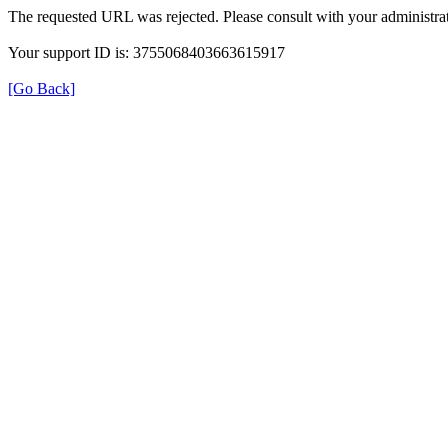
The requested URL was rejected. Please consult with your administrat
Your support ID is: 3755068403663615917
[Go Back]