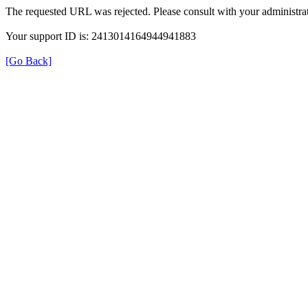
The requested URL was rejected. Please consult with your administrat
Your support ID is: 2413014164944941883
[Go Back]