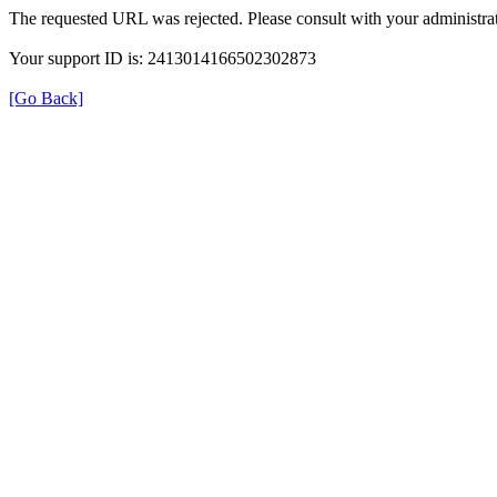
The requested URL was rejected. Please consult with your administrat
Your support ID is: 2413014166502302873
[Go Back]