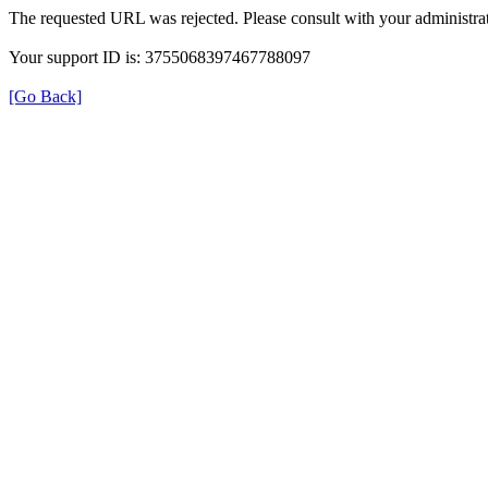
The requested URL was rejected. Please consult with your administrat
Your support ID is: 3755068397467788097
[Go Back]