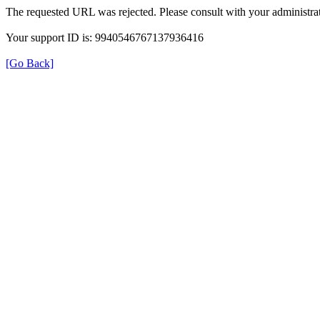
The requested URL was rejected. Please consult with your administrat
Your support ID is: 9940546767137936416
[Go Back]