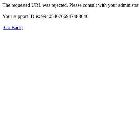
The requested URL was rejected. Please consult with your administrat
Your support ID is: 9940546766947488646
[Go Back]