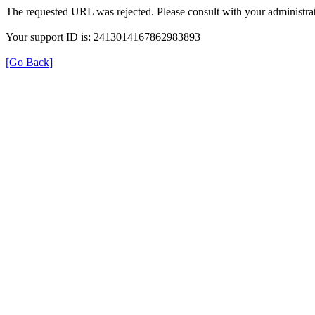
The requested URL was rejected. Please consult with your administrat
Your support ID is: 2413014167862983893
[Go Back]