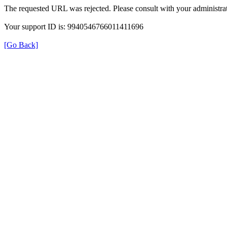
The requested URL was rejected. Please consult with your administrat
Your support ID is: 9940546766011411696
[Go Back]