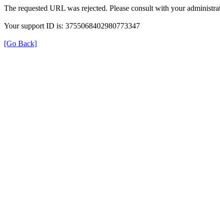
The requested URL was rejected. Please consult with your administrat
Your support ID is: 3755068402980773347
[Go Back]