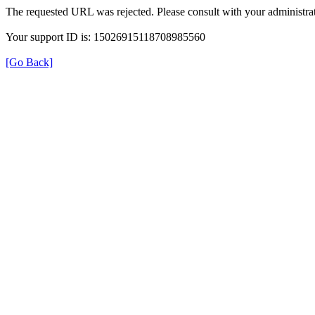
The requested URL was rejected. Please consult with your administrat
Your support ID is: 15026915118708985560
[Go Back]