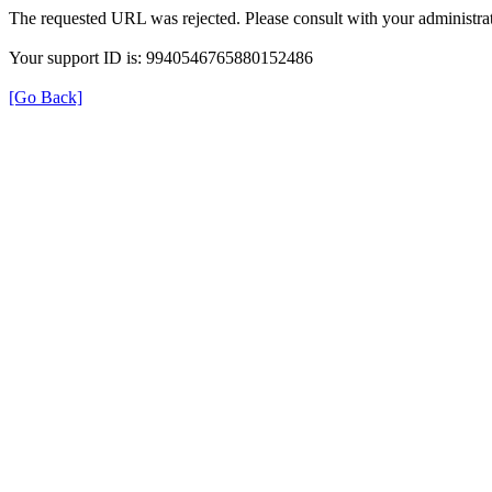
The requested URL was rejected. Please consult with your administrat
Your support ID is: 9940546765880152486
[Go Back]