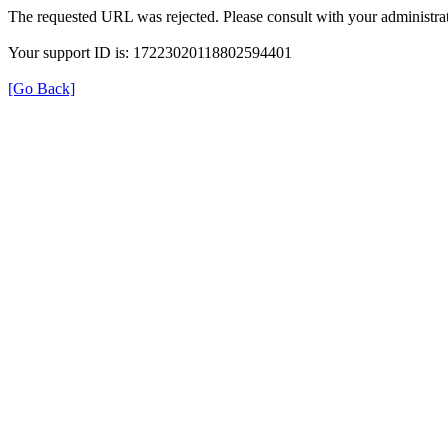
The requested URL was rejected. Please consult with your administrat
Your support ID is: 17223020118802594401
[Go Back]