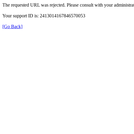
The requested URL was rejected. Please consult with your administrat
Your support ID is: 2413014167846570053
[Go Back]