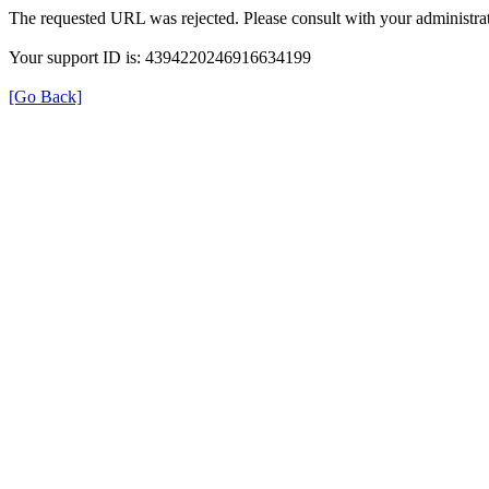
The requested URL was rejected. Please consult with your administrat
Your support ID is: 4394220246916634199
[Go Back]