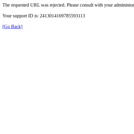
The requested URL was rejected. Please consult with your administrat
Your support ID is: 2413014169785593113
[Go Back]