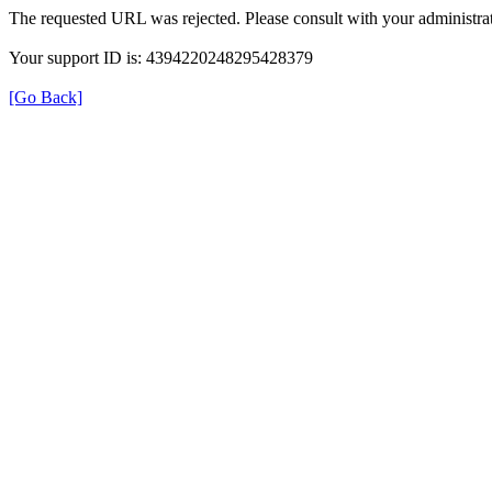
The requested URL was rejected. Please consult with your administrat
Your support ID is: 4394220248295428379
[Go Back]