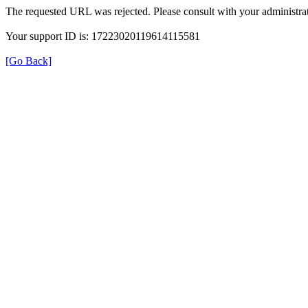
The requested URL was rejected. Please consult with your administrat
Your support ID is: 17223020119614115581
[Go Back]