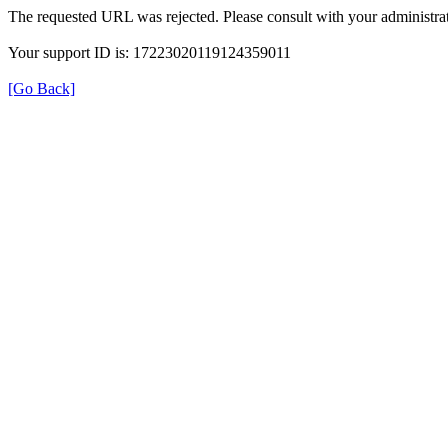
The requested URL was rejected. Please consult with your administrat
Your support ID is: 17223020119124359011
[Go Back]