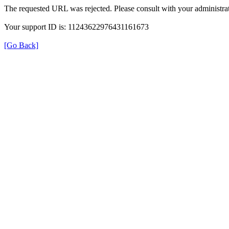
The requested URL was rejected. Please consult with your administrat
Your support ID is: 11243622976431161673
[Go Back]