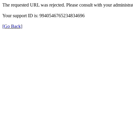
The requested URL was rejected. Please consult with your administrat
Your support ID is: 9940546765234834696
[Go Back]