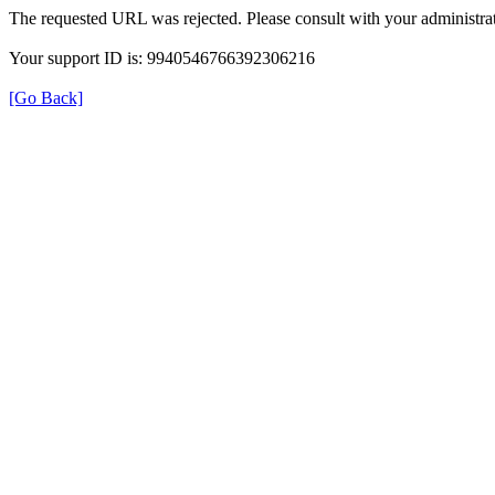
The requested URL was rejected. Please consult with your administrat
Your support ID is: 9940546766392306216
[Go Back]