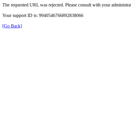
The requested URL was rejected. Please consult with your administrat
Your support ID is: 9940546766892838066
[Go Back]